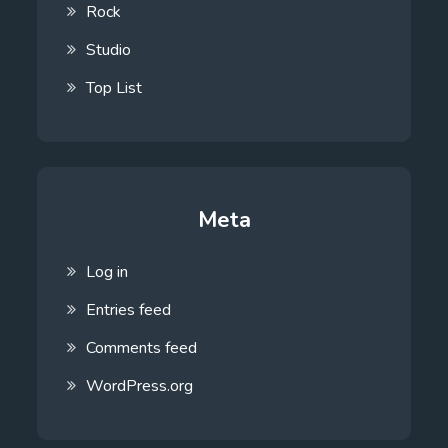
Rock
Studio
Top List
Meta
Log in
Entries feed
Comments feed
WordPress.org