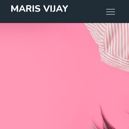
Skip
MARIS VIJAY
to
content