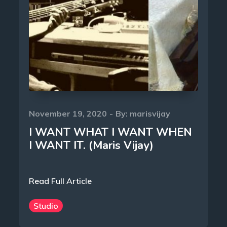
Posted
November 19, 2020
By:
marisvijay
on
I WANT WHAT I WANT WHEN
I WANT IT. (Maris Vijay)
Read Full Article
Studio