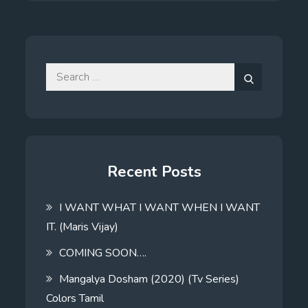
Search
for:
Search
Recent Posts
I WANT WHAT I WANT WHEN I WANT
IT. (Maris Vijay)
COMING SOON….
Mangalya Dosham (2020) (Tv Series)
Colors Tamil