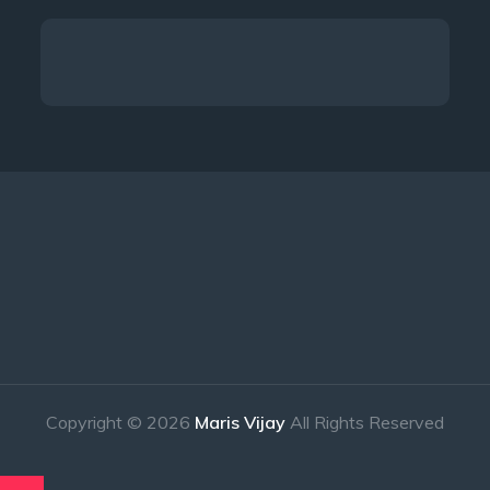
Copyright © 2026
Maris Vijay
All Rights Reserved