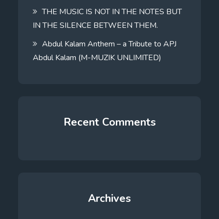
THE MUSIC IS NOT IN THE NOTES BUT
IN THE SILENCE BETWEEN THEM.
Abdul Kalam Anthem – a Tribute to APJ
Abdul Kalam (M-MUZIK UNLIMITED)
Recent Comments
Archives