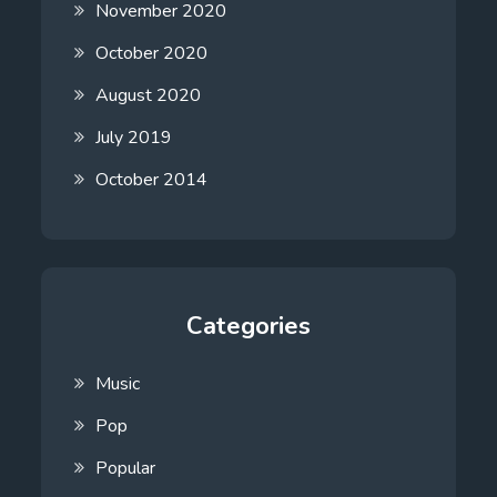
November 2020
October 2020
August 2020
July 2019
October 2014
Categories
Music
Pop
Popular