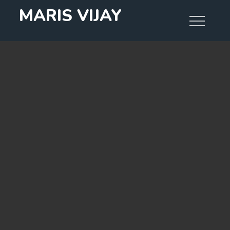
Skip
MARIS VIJAY
to
content