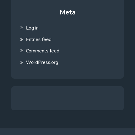
Meta
Log in
Entries feed
Comments feed
WordPress.org